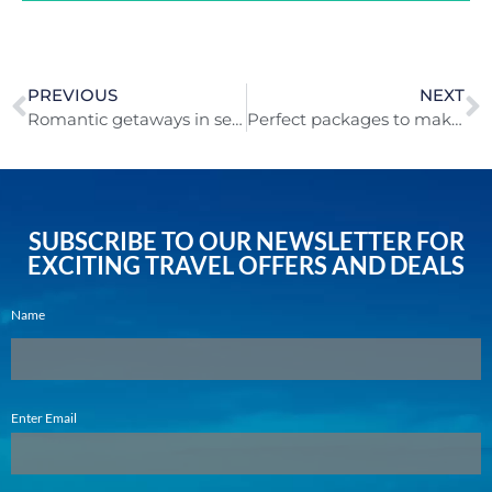
PREVIOUS
NEXT
Romantic getaways in sensuous S.A – and beyond!
Perfect packages to make global getaways possible!
SUBSCRIBE TO OUR NEWSLETTER FOR
EXCITING TRAVEL OFFERS AND DEALS
Name
Email
Enter Email
(Required)