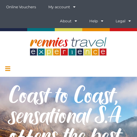
Online Vouchers
My account
About
Help
Legal
Coast to Coast,
sensational S.A
offers the best