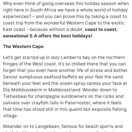
Why even think of going overseas this holiday season when
right here in South Africa we have a whole world of holiday
experiences? – and you can prove this by taking a coast to
coast trip from the wonderful Western Cape to the exotic
East coast - because without a doubt,
coast to coast,
sensational S.A offers the best holidays!
The Western Cape
Let’s get started up in lazy Lamberts bay on the northern
fringes of the West coast. It’s so chilled there that you can
forget that you even have another life of stress and bother.
Savour sumptuous seafood buffets as your feel the sand
beneath your feet and the ocean spray caress your face at
Die Melkbosskerm in Melkbosstrand. Wonder down to
Tietiesbaai for champagne sundowners on the rocks and
salivate over crayfish tails in Paternoster, where it feels
that time has stood still in this quaint but exquisite fishing
village.
Meander on to Langebaan, famous for beach sports and