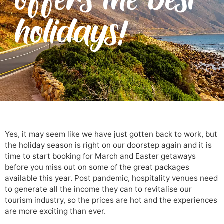
holidays!
Yes, it may seem like we have just gotten back to work, but
the holiday season is right on our doorstep again and it is
time to start booking for March and Easter getaways
before you miss out on some of the great packages
available this year. Post pandemic, hospitality venues need
to generate all the income they can to revitalise our
tourism industry, so the prices are hot and the experiences
are more exciting than ever.