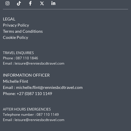
LEGAL
Privacy Policy
Terms and Conditions
Cookie Policy
TRAVEL ENQUIRIES
Phone : 087 110 1846
Email :
leisure@renniesbcdtravel.com
INFORMATION OFFICER
Michelle Flint
Email :
michelle.flint@renniesbcdtravel.com
Phone: +27 (0)87 110 1149
AFTER HOURS EMERGENCIES
Telephone number : 087 110 1149
Email :
leisure@renniesbcdtravel.com