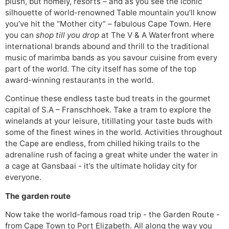
plush, but homely, resorts – and as you see the iconic
silhouette of world-renowned Table mountain you’ll know
you’ve hit the “Mother city” – fabulous Cape Town. Here
you can
shop till you drop
at The V & A Waterfront where
international brands abound and thrill to the traditional
music of marimba bands as you savour cuisine from every
part of the world. The city itself has some of the top
award-winning restaurants in the world.
Continue these endless taste bud treats in the gourmet
capital of S.A – Franschhoek. Take a tram to explore the
winelands at your leisure, titillating your taste buds with
some of the finest wines in the world. Activities throughout
the Cape are endless, from chilled hiking trails to the
adrenaline rush of facing a great white under the water in
a cage at Gansbaai - it’s the ultimate holiday city for
everyone.
The garden route
Now take the world-famous road trip - the Garden Route -
from Cape Town to Port Elizabeth. All along the way you