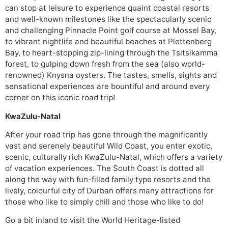
can stop at leisure to experience quaint coastal resorts
and well-known milestones like the spectacularly scenic
and challenging Pinnacle Point golf course at Mossel Bay,
to vibrant nightlife and beautiful beaches at Plettenberg
Bay, to heart-stopping zip-lining through the Tsitsikamma
forest, to gulping down fresh from the sea (also world-
renowned) Knysna oysters. The tastes, smells, sights and
sensational experiences are bountiful and around every
corner on this iconic road trip!
KwaZulu-Natal
After your road trip has gone through the magnificently
vast and serenely beautiful Wild Coast, you enter exotic,
scenic, culturally rich KwaZulu-Natal, which offers a variety
of vacation experiences. The South Coast is dotted all
along the way with fun-filled family type resorts and the
lively, colourful city of Durban offers many attractions for
those who like to simply chill and those who like to do!
Go a bit inland to visit the World Heritage-listed