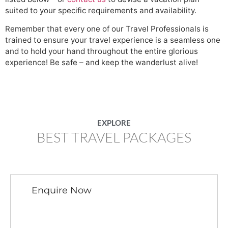
suited to your specific requirements and availability.
Remember that every one of our Travel Professionals is
trained to ensure your travel experience is a seamless one
and to hold your hand throughout the entire glorious
experience! Be safe – and keep the wanderlust alive!
EXPLORE
BEST TRAVEL PACKAGES
Enquire Now