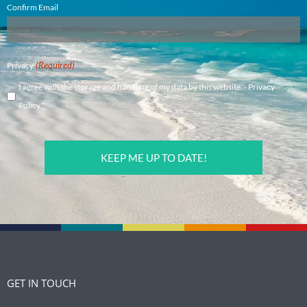
Confirm Email
(Required)
Privacy
I agree with the storage and handling of my data by this website. -
Privacy
Policy
*
CAPTCHA
GET IN TOUCH