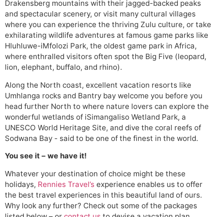
Drakensberg mountains with their jagged-backed peaks
and spectacular scenery, or visit many cultural villages
where you can experience the thriving Zulu culture, or take
exhilarating wildlife adventures at famous game parks like
Hluhluwe-iMfolozi Park, the oldest game park in Africa,
where enthralled visitors often spot the Big Five (leopard,
lion, elephant, buffalo, and rhino).
Along the North coast, excellent vacation resorts like
Umhlanga rocks and Bantry bay welcome you before you
head further North to where nature lovers can explore the
wonderful wetlands of iSimangaliso Wetland Park, a
UNESCO World Heritage Site, and dive the coral reefs of
Sodwana Bay - said to be one of the finest in the world.
You see it – we have it!
Whatever your destination of choice might be these
holidays,
Rennies Travel’s
experience enables us to offer
the best travel experiences in this beautiful land of ours.
Why look any further? Check out some of the packages
listed below – or
contact us
to devise a vacation plan