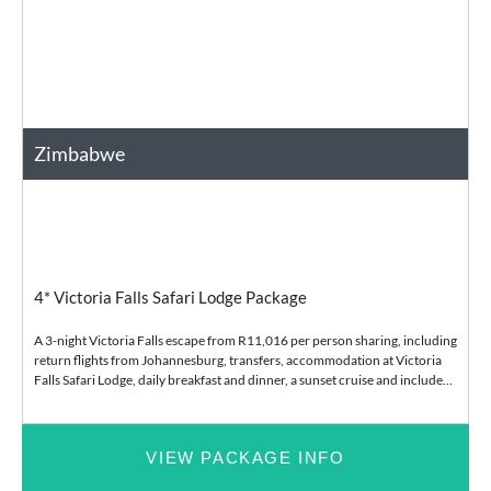
Zimbabwe
Africa
Bush and Safari
4* Victoria Falls Safari Lodge Package
A 3-night Victoria Falls escape from R11,016 per person sharing, including
return flights from Johannesburg, transfers, accommodation at Victoria
Falls Safari Lodge, daily breakfast and dinner, a sunset cruise and included
lodge e
VIEW PACKAGE INFO