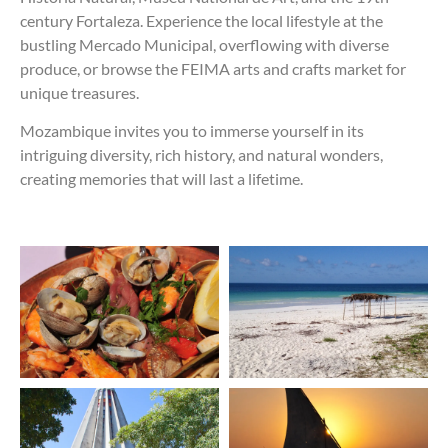
century Fortaleza. Experience the local lifestyle at the
bustling Mercado Municipal, overflowing with diverse
produce, or browse the FEIMA arts and crafts market for
unique treasures.
Mozambique invites you to immerse yourself in its
intriguing diversity, rich history, and natural wonders,
creating memories that will last a lifetime.