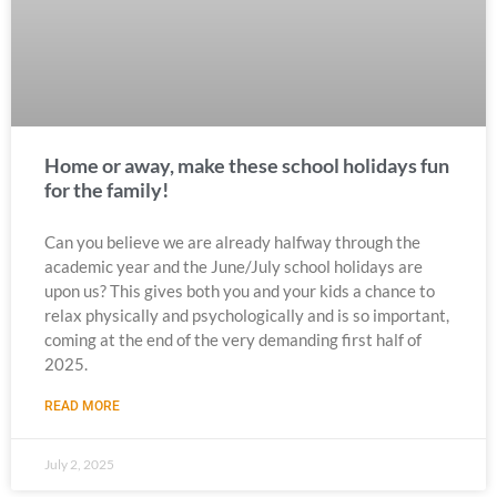
Home or away, make these school holidays fun
for the family!
Can you believe we are already halfway through the
academic year and the June/July school holidays are
upon us? This gives both you and your kids a chance to
relax physically and psychologically and is so important,
coming at the end of the very demanding first half of
2025.
READ MORE
July 2, 2025