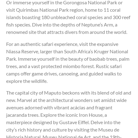
Or immerse yourself in the Gorongosa National Park or
visit Quirimbas National Park region, home to 11 coral
islands boasting 180 unbleached coral species and 300 reef
fish species. Dive into the depths of Neptune’s Arm, a
renowned site that attracts divers from around the world.
For an authentic safari experience, visit the expansive
Niassa Reserve, larger than South Africa’s Kruger National
Park. Immerse yourself in the beauty of baobab trees, palm
trees, and a vast protected miombo forest. Rustic safari
camps offer game drives, canoeing, and guided walks to
explore the wildlife.
The capital city of Maputo beckons with its blend of old and
new. Marvel at the architectural wonders set amidst wide
avenues adorned with vibrant acácias and fragrant
jacaranda trees. Explore the iconic Iron House, a
masterpiece designed by Gustave Eiffel. Delve into the
city’s rich history and culture by visiting the Museu de
Historia Natural, Museu National de Art, and the 19th-