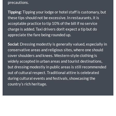
precautions.
Tipping:
Tipping your lodge or hotel staff is customary, but
these tips should not be excessive. In restaurants, it is
acceptable practice to tip 10% of the bill if no service
charge is added. Taxi drivers don’t expect a tip but do
appreciate the fare being rounded up.
Social:
Dressing modestly is generally valued, especially in
conservative areas and religious sites, where one should
cover shoulders and knees. Western-style clothing is
widely accepted in urban areas and tourist destinations,
but dressing modestly in public areas is still recommended
out of cultural respect. Traditional attire is celebrated
during cultural events and festivals, showcasing the
country’s rich heritage.