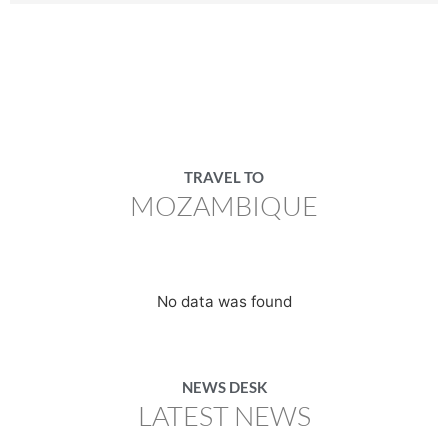
TRAVEL TO
MOZAMBIQUE
No data was found
NEWS DESK
LATEST NEWS