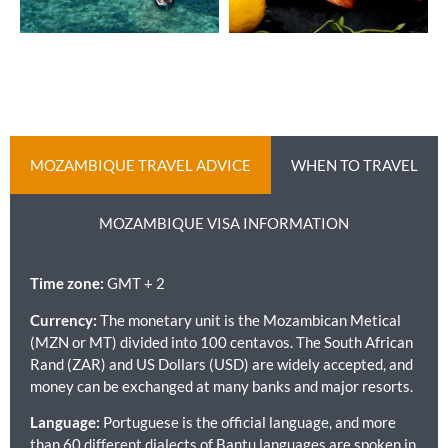
MOZAMBIQUE TRAVEL ADVICE
WHEN TO TRAVEL
MOZAMBIQUE VISA INFORMATION
Time zone:
GMT + 2
Currency:
The monetary unit is the Mozambican Metical
(MZN or MT) divided into 100 centavos. The South African
Rand (ZAR) and US Dollars (USD) are widely accepted, and
money can be exchanged at many banks and major resorts.
Language:
Portuguese is the official language, and more
than 60 different dialects of Bantu languages are spoken in