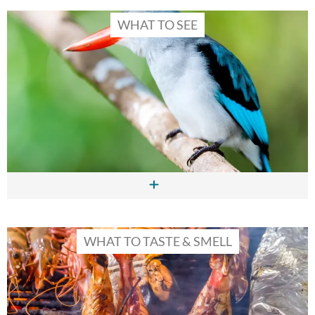
WHAT TO SEE
WHAT TO TASTE & SMELL