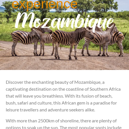
experience
Mozambique
Discover the enchanting beauty of Mozambique, a
captivating destination on the coastline of Southern Africa
that will leave you breathless. With its fusion of beach,
bush, safari and culture, this African gem is a paradise for
leisure travellers and adventure seekers alike.
With more than 2500km of shoreline, there are plenty of
options to soak up the sun. The most popular spots include