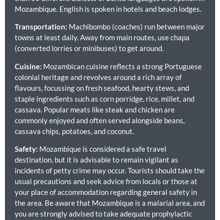
Mozambique. English is spoken in hotels and beach lodges.
Transportation:
Machibombo (coaches) run between major
towns at least daily. Away from main routes, use chapa
(converted lorries or minibuses) to get around.
Cuisine:
Mozambican cuisine reflects a strong Portuguese
colonial heritage and revolves around a rich array of
flavours, focussing on fresh seafood, hearty stews, and
staple ingredients such as corn porridge, rice, millet, and
cassava. Popular meats like steak and chicken are
commonly enjoyed and often served alongside beans,
cassava chips, potatoes, and coconut.
Safety:
Mozambique is considered a safe travel
destination, but it is advisable to remain vigilant as
incidents of petty crime may occur. Tourists should take the
usual precautions and seek advice from locals or those at
your place of accommodation regarding general safety in
the area. Be aware that Mozambique is a malarial area, and
you are strongly advised to take adequate prophylactic