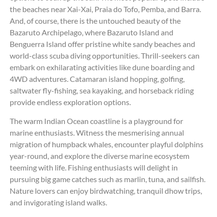
the beaches near Xai-Xai, Praia do Tofo, Pemba, and Barra.
And, of course, there is the untouched beauty of the
Bazaruto Archipelago, where Bazaruto Island and
Benguerra Island offer pristine white sandy beaches and
world-class scuba diving opportunities. Thrill-seekers can
embark on exhilarating activities like dune boarding and
4WD adventures. Catamaran island hopping, golfing,
saltwater fly-fishing, sea kayaking, and horseback riding
provide endless exploration options.
The warm Indian Ocean coastline is a playground for
marine enthusiasts. Witness the mesmerising annual
migration of humpback whales, encounter playful dolphins
year-round, and explore the diverse marine ecosystem
teeming with life. Fishing enthusiasts will delight in
pursuing big game catches such as marlin, tuna, and sailfish.
Nature lovers can enjoy birdwatching, tranquil dhow trips,
and invigorating island walks.