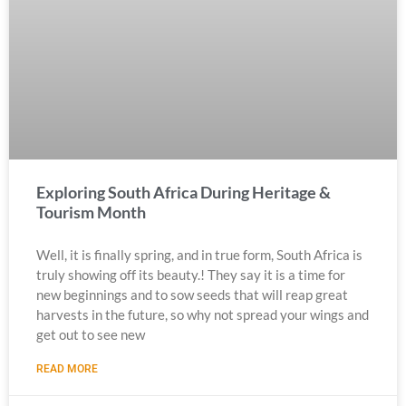
Exploring South Africa During Heritage &
Tourism Month
Well, it is finally spring, and in true form, South Africa is
truly showing off its beauty.! They say it is a time for
new beginnings and to sow seeds that will reap great
harvests in the future, so why not spread your wings and
get out to see new
READ MORE