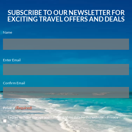
SUBSCRIBE TO OUR NEWSLETTER FOR
EXCITING TRAVEL OFFERS AND DEALS
Name
Email
Enter Email
(Required)
Confirm Email
(Required)
Privacy
I agree with the storage and handling of my data by this website. -
Privacy
Policy
*