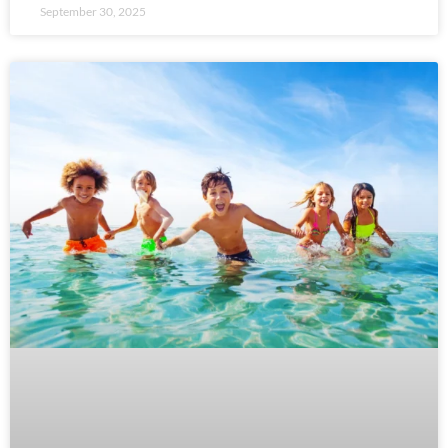
September 30, 2025