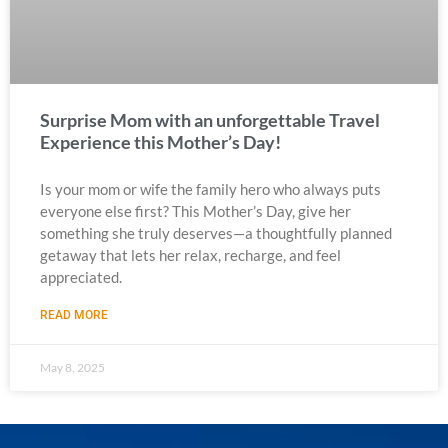
Surprise Mom with an unforgettable Travel
Experience this Mother’s Day!
Is your mom or wife the family hero who always puts
everyone else first? This Mother’s Day, give her
something she truly deserves—a thoughtfully planned
getaway that lets her relax, recharge, and feel
appreciated.
READ MORE
May 8, 2025