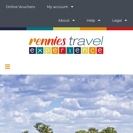
Online Vouchers
My account
About
Help
Legal