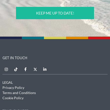
CAPTCHA
GET IN TOUCH
LEGAL
Privacy Policy
Terms and Conditions
Cookie Policy