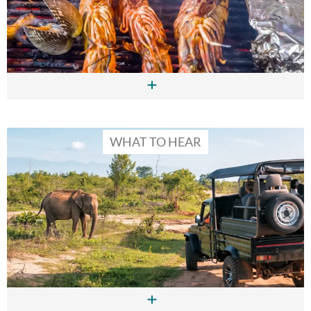
WHAT TO HEAR