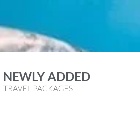
NEWLY ADDED
TRAVEL PACKAGES