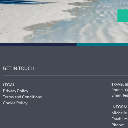
CAPTCHA
GET IN TOUCH
TRAVEL E
LEGAL
Phone : 0
Privacy Policy
Email :
le
Terms and Conditions
Cookie Policy
INFORM
Michelle 
Email :
m
Phone: +