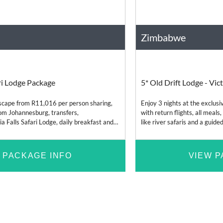
Zimbabwe
Bush and Safari
Africa
ari Lodge Package
5* Old Drift Lodge - Vict
 escape from R11,016 per person sharing,
Enjoy 3 nights at the exclusi
from Johannesburg, transfers,
with return flights, all meals,
 Falls Safari Lodge, daily breakfast and
like river safaris and a guided
nd included lodge e
 PACKAGE INFO
VIEW P