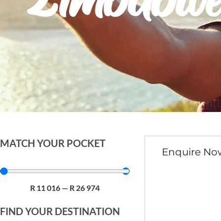
Zimbabw
MATCH YOUR POCKET
Enquire No
R
11 016
—
R
26 974
FIND YOUR DESTINATION