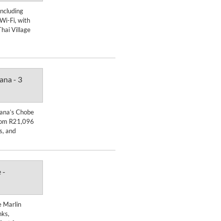
Enquire Now
including
 Wi-Fi, with
DETAILS
hai Village
ana - 3
Enquire Now
swana’s Chobe
DETAILS
from R21,096
ks, and
 -
Enquire Now
e Marlin
DETAILS
nks,