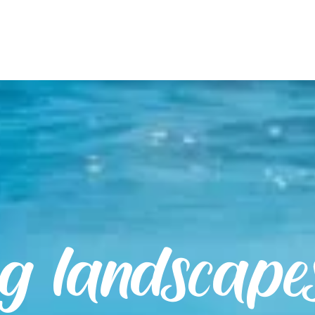
ng landscape