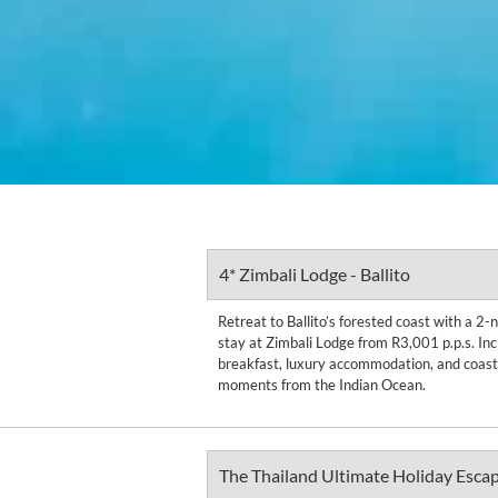
4* Zimbali Lodge - Ballito
Retreat to Ballito’s forested coast with a 2
stay at Zimbali Lodge from R3,001 p.p.s. Inc
breakfast, luxury accommodation, and coasta
moments from the Indian Ocean.
The Thailand Ultimate Holiday Esca