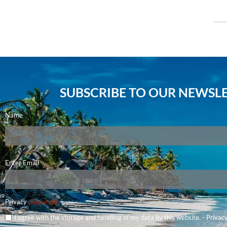
SUBSCRIBE TO OUR NEWSLE
Name
Email
Enter Email
(Required)
Privacy
(Required)
I agree with the storage and handling of my data by this website. -
Privacy