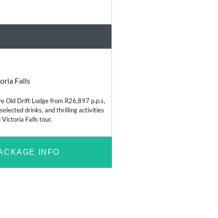
Bush and Safari
oria Falls
ve Old Drift Lodge from R26,897 p.p.s,
 selected drinks, and thrilling activities
 Victoria Falls tour.
ACKAGE INFO