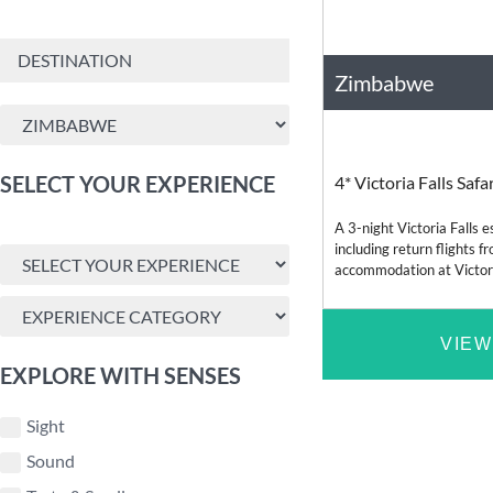
Zimbabwe
Africa
SELECT YOUR EXPERIENCE
4* Victoria Falls Saf
A 3-night Victoria Falls
including return flights 
accommodation at Victoria
dinner, a sunset cruise a
VIEW
EXPLORE WITH SENSES
Sight
Sound