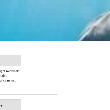
Enquire Now
-night midweek
ludes
DETAILS
l calm just
pe