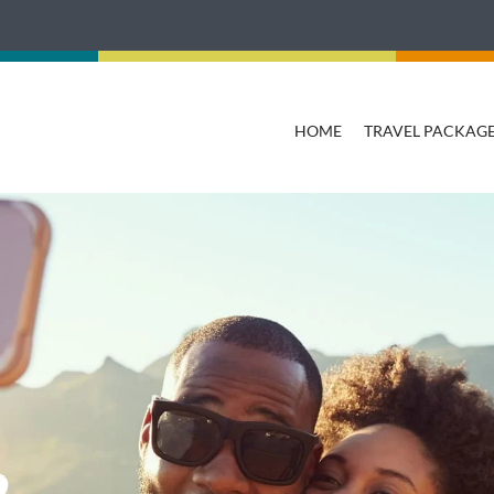
HOME
TRAVEL PACKAG