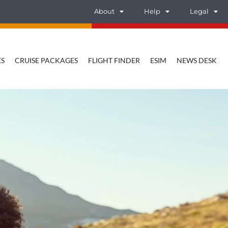
About
Help
Legal
ES
CRUISE PACKAGES
FLIGHT FINDER
ESIM
NEWS DESK