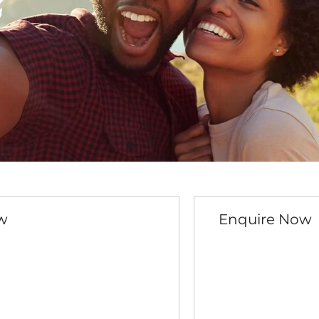
e
w
Enquire Now