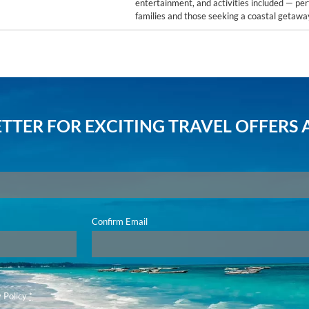
entertainment, and activities included — per
families and those seeking a coastal getawa
TTER FOR EXCITING TRAVEL OFFERS 
Confirm Email
 Policy
*