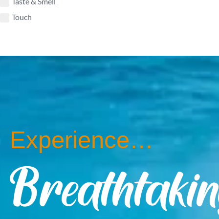
Taste & Smell
Touch
Experience…
Breathtaki