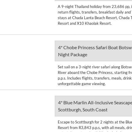
A 9-night Thailand holiday from 23,686 pp, 
return flights, transfers, breakfast daily and
stays at Chada Lanta Beach Resort, Chada T
Resort and X10 Khaolak Resort.
4* Chobe Princess Safari Boat Botsw
Night Package
Set sail on a 3-night river safari along Bot
River aboard the Chobe Princess, starting 
p.p.s. Includes flights, transfers, meals, drin
unforgettable game viewing.
4* Blue Marlin All-Inclusive Seascape
Scottburgh, South Coast
Escape to Scottburgh for 2 nights at the Blu
Resort from R3,843 p.p.s, with all meals, dri