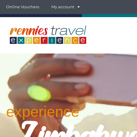
Online Vouchers
My account
experience