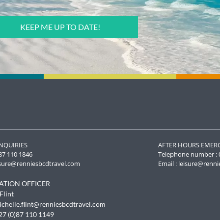
NQUIRIES
AFTER HOURS EMER
87 110 1846
Telephone number : 
isure@renniesbcdtravel.com
Email :
leisure@renni
ATION OFFICER
To provide t
Flint
access devic
ichelle.flint@renniesbcdtravel.com
data such as
withdrawing
27 (0)87 110 1149