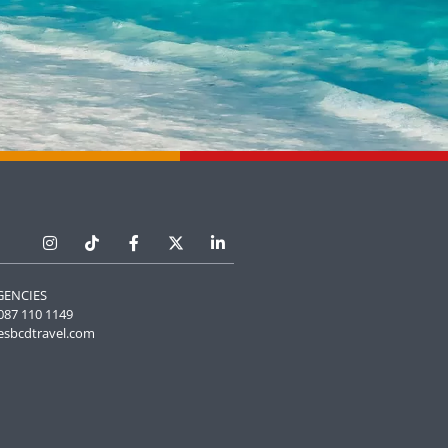
GENCIES
087 110 1149
esbcdtravel.com
Manage Cookie Consent
he best experiences, we use technologies like cookies to store and/or
e information. Consenting to these technologies will allow us to process
 browsing behavior or unique IDs on this site. Not consenting or
 consent, may adversely affect certain features and functions.