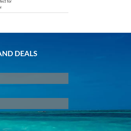
fect for
y.
AND DEALS