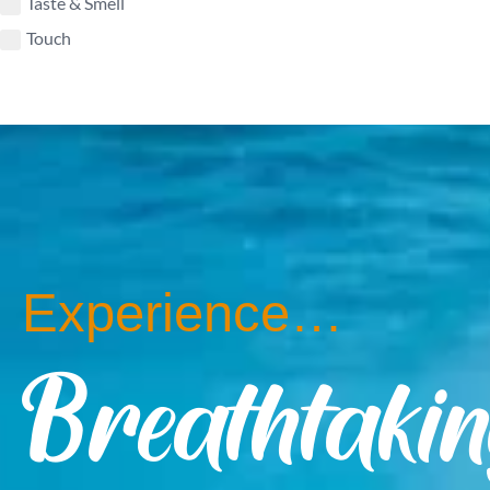
Taste & Smell
Touch
Experience…
Breathtaki