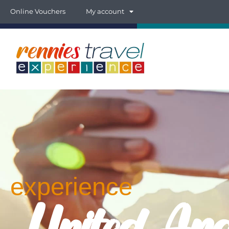
Online Vouchers
My account
experience