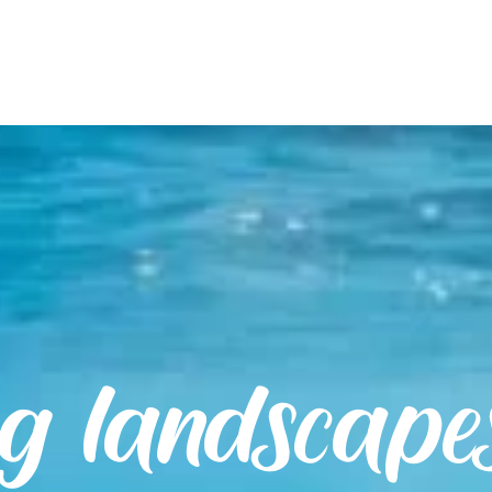
ng landscape