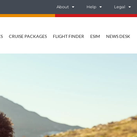
About
Help
Legal
ES
CRUISE PACKAGES
FLIGHT FINDER
ESIM
NEWS DESK