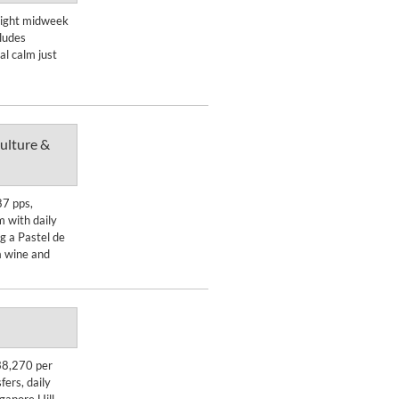
Enquire Now
-night midweek
ludes
DETAILS
l calm just
ulture &
Enquire Now
87 pps,
 with daily
DETAILS
g a Pastel de
a wine and
Enquire Now
38,270 per
fers, daily
DETAILS