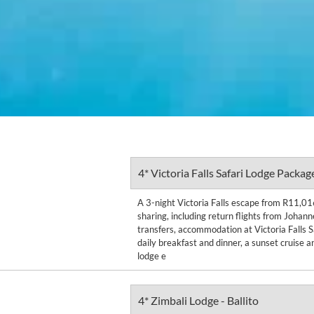
4* Victoria Falls Safari Lodge Packag
A 3-night Victoria Falls escape from R11,01
sharing, including return flights from Johan
transfers, accommodation at Victoria Falls S
daily breakfast and dinner, a sunset cruise a
lodge e
4* Zimbali Lodge - Ballito