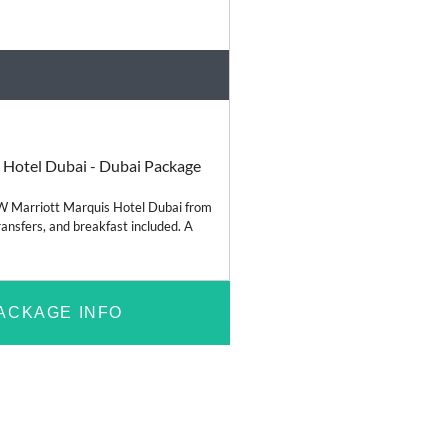
Relaxation
 Hotel Dubai - Dubai Package
JW Marriott Marquis Hotel Dubai from
ransfers, and breakfast included. A
ACKAGE INFO