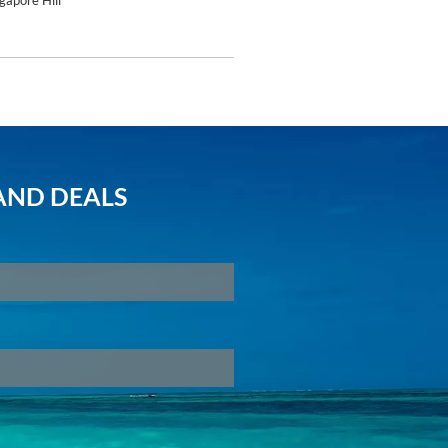
gapore Hill
AND DEALS