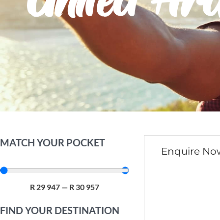
United Ar
MATCH YOUR POCKET
Enquire No
R
29 947
—
R
30 957
FIND YOUR DESTINATION