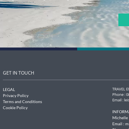
CAPTCHA
GET IN TOUCH
TRAVEL E
LEGAL
Phone : 0
Privacy Policy
Email :
le
Terms and Conditions
Cookie Policy
INFORM
Michelle 
Email :
m