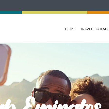
HOME
TRAVEL PACKAG