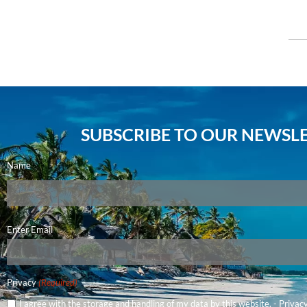
SUBSCRIBE TO OUR NEWSLE
Name
Email
Enter Email
(Required)
Privacy
(Required)
I agree with the storage and handling of my data by this website. -
Privacy