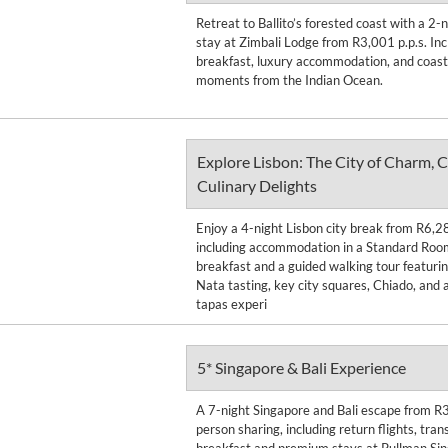
Retreat to Ballito’s forested coast with a 2
stay at Zimbali Lodge from R3,001 p.p.s. Inc
breakfast, luxury accommodation, and coasta
moments from the Indian Ocean.
Explore Lisbon: The City of Charm, C
Culinary Delights
Enjoy a 4-night Lisbon city break from R6,2
including accommodation in a Standard Room
breakfast and a guided walking tour featurin
Nata tasting, key city squares, Chiado, and 
tapas experi
5* Singapore & Bali Experience
A 7-night Singapore and Bali escape from R
person sharing, including return flights, trans