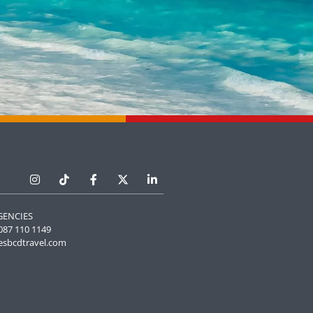
GENCIES
087 110 1149
esbcdtravel.com
Manage Cookie Consent
he best experiences, we use technologies like cookies to store and/or
e information. Consenting to these technologies will allow us to process
 browsing behavior or unique IDs on this site. Not consenting or
 consent, may adversely affect certain features and functions.