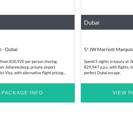
Dubai
s
Relaxation
United Arab Emirates
h - Dubai
5* JW Marriott Marquis
 from R30,920 per person sharing,
Spend 5 nights in luxury at 
from Johannesburg, private airport
R29,947 p.p.s, with flights, t
t Visa, with alternative flight pricing
perfect Dubai escape.
n and Durban.
 PACKAGE INFO
VIEW P