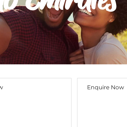
ab Emirates
w
Enquire Now