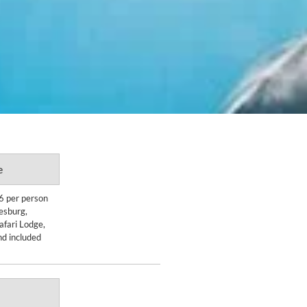
e
Enquire Now
6 per person
nesburg,
DETAILS
afari Lodge,
nd included