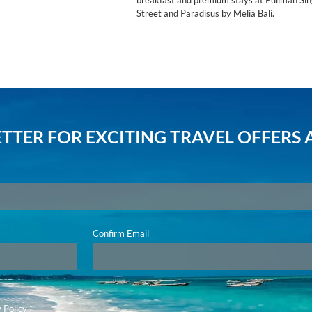
breakfast and premium stays at Pullman Sin
Street and Paradisus by Meliá Bali.
TTER FOR EXCITING TRAVEL OFFERS 
Confirm Email
 Policy
*