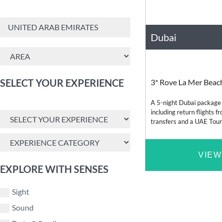
Dubai
United Arab Emirate
SELECT YOUR EXPERIENCE
3* Rove La Mer Beac
A 5-night Dubai package
including return flights 
transfers and a UAE Touris
available from Cape Tow
VIEW
EXPLORE WITH SENSES
Sight
Sound