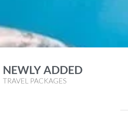
NEWLY ADDED
TRAVEL PACKAGES