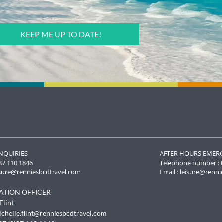
NQUIRIES
AFTER HOURS EMER
87 110 1846
Telephone number : 
isure@renniesbcdtravel.com
Email :
leisure@renni
ATION OFFICER
To provide t
Flint
access devic
ichelle.flint@renniesbcdtravel.com
data such as
withdrawing