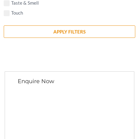
Taste & Smell
Touch
APPLY FILTERS
Enquire Now