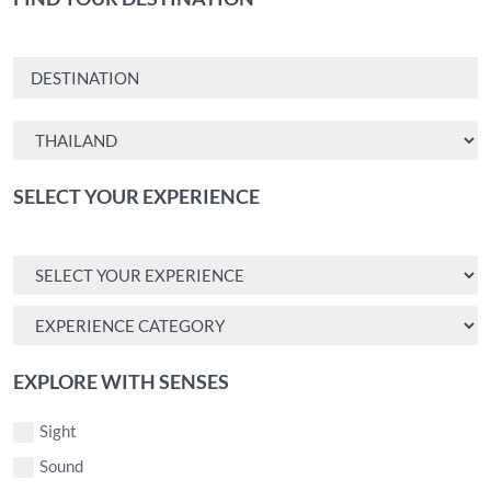
SELECT YOUR EXPERIENCE
EXPLORE WITH SENSES
Sight
Sound