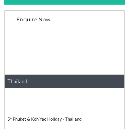
Enquire Now
Thailand
Asia
Relaxation
5* Phuket & Koh Yao Holiday - Thailand