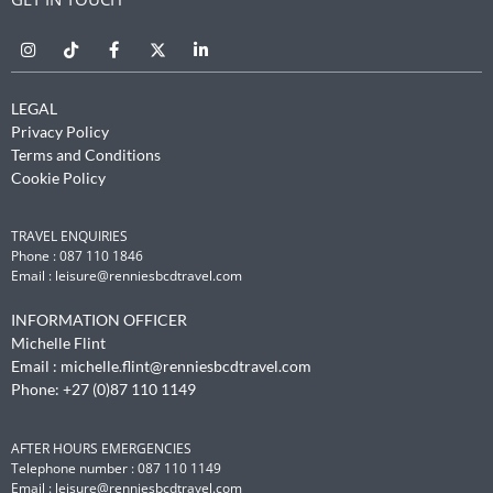
LEGAL
Privacy Policy
Terms and Conditions
Cookie Policy
TRAVEL ENQUIRIES
Phone : 087 110 1846
Email :
leisure@renniesbcdtravel.com
INFORMATION OFFICER
Michelle Flint
Email :
michelle.flint@renniesbcdtravel.com
Phone: +27 (0)87 110 1149
AFTER HOURS EMERGENCIES
Telephone number : 087 110 1149
Email :
leisure@renniesbcdtravel.com