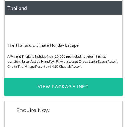
Thailand
Asia
Relaxation
The Thailand Ultimate Holiday Escape
A 9-night Thailand holiday from 23,686 pp, including return flights,
transfers, breakfast daily and Wi-Fi, with stays at Chada Lanta Beach Resort,
Chada Thai Village Resort and X10 Khaolak Resort.
VIEW PACKAGE INFO
Enquire Now