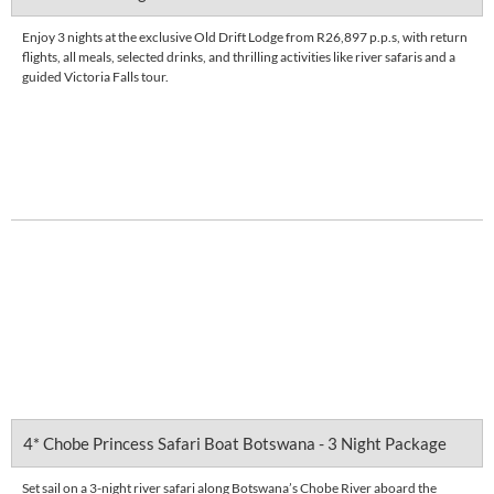
Enjoy 3 nights at the exclusive Old Drift Lodge from R26,897 p.p.s, with return
flights, all meals, selected drinks, and thrilling activities like river safaris and a
guided Victoria Falls tour.
Enquire Now
DETAILS
4* Chobe Princess Safari Boat Botswana - 3 Night Package
Set sail on a 3-night river safari along Botswana’s Chobe River aboard the