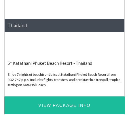
Thailand
Asia
Relaxation
5* Katathani Phuket Beach Resort - Thailand
Enjoy 7 nights of beachfront bliss at Katathani Phuket Beach Resort from
R32,747 p.p.s. Includes flights, transfers, and breakfast in a tranquil, tropical
setting on Kata Noi Beach.
VIEW PACKAGE INFO