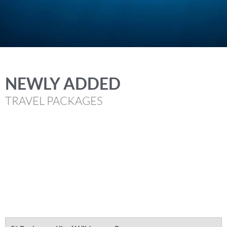
NEWLY ADDED
TRAVEL PACKAGES