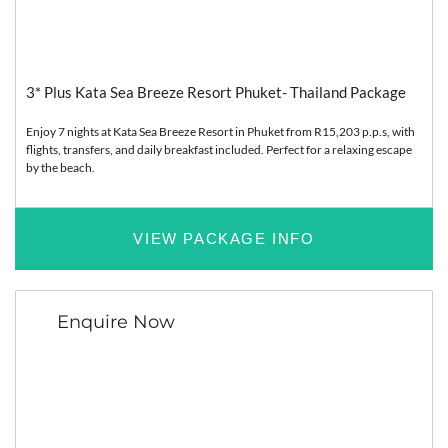
Asia
Relaxation
3* Plus Kata Sea Breeze Resort Phuket- Thailand Package
Enjoy 7 nights at Kata Sea Breeze Resort in Phuket from R15,203 p.p.s, with
flights, transfers, and daily breakfast included. Perfect for a relaxing escape
by the beach.
VIEW PACKAGE INFO
Enquire Now