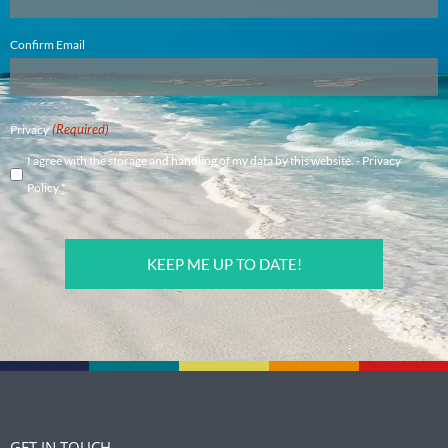
Confirm Email
(Required)
Privacy
I agree with the storage and handling of my data by this website. -
Privacy
Policy
*
CAPTCHA
GET IN TOUCH