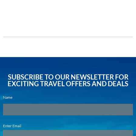
Enquire Now
DETAILS
SUBSCRIBE TO OUR NEWSLETTER FOR
EXCITING TRAVEL OFFERS AND DEALS
Name
Email
Enter Email
(Required)