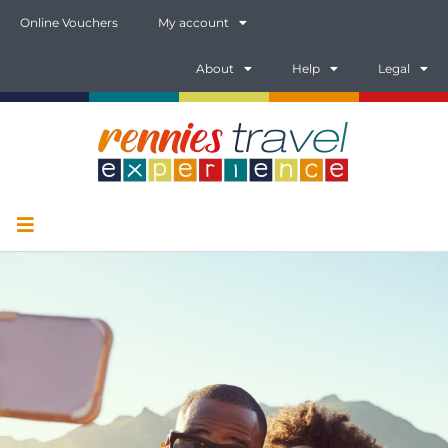
Online Vouchers
My account
About
Help
Legal