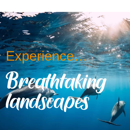
Experience…
Breathtaking
landscapes