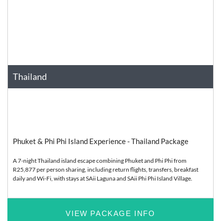
Thailand
Asia
Relaxation
Phuket & Phi Phi Island Experience - Thailand Package
A 7-night Thailand island escape combining Phuket and Phi Phi from
R25,877 per person sharing, including return flights, transfers, breakfast
daily and Wi-Fi, with stays at SAii Laguna and SAii Phi Phi Island Village.
VIEW PACKAGE INFO