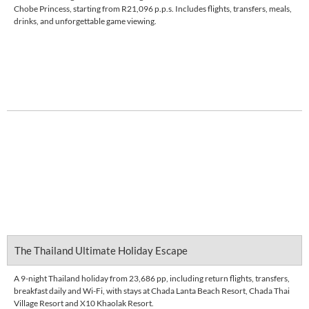
Chobe Princess, starting from R21,096 p.p.s. Includes flights, transfers, meals,
drinks, and unforgettable game viewing.
Enquire Now
DETAILS
The Thailand Ultimate Holiday Escape
A 9-night Thailand holiday from 23,686 pp, including return flights, transfers,
breakfast daily and Wi-Fi, with stays at Chada Lanta Beach Resort, Chada Thai
Village Resort and X10 Khaolak Resort.