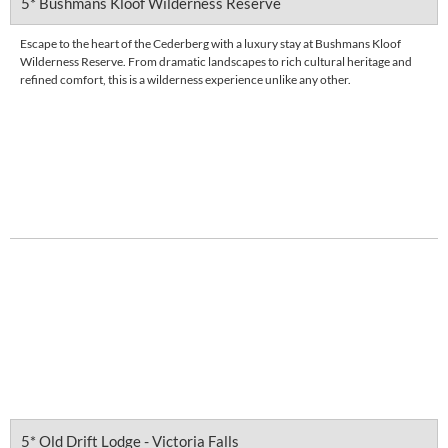
5* Bushmans Kloof Wilderness Reserve
Escape to the heart of the Cederberg with a luxury stay at Bushmans Kloof
Wilderness Reserve. From dramatic landscapes to rich cultural heritage and
refined comfort, this is a wilderness experience unlike any other.
FROM
R 15,417
pps
DETAILS
5* Old Drift Lodge - Victoria Falls