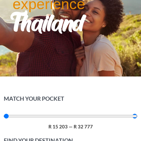
experience
Thailand
MATCH YOUR POCKET
R
15 203
—
R
32 777
FIND YOUR DESTINATION