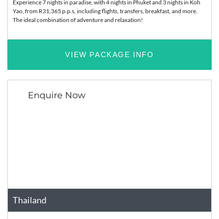
Experience 7 nights in paradise, with 4 nights in Phuket and 3 nights in Koh
Yao, from R31,365 p.p.s, including flights, transfers, breakfast, and more.
The ideal combination of adventure and relaxation!
VIEW PACKAGE INFO
Enquire Now
Thailand