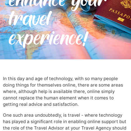
travel
experience!
In this day and age of technology, with so many people
doing things for themselves online, there are some areas
where, although help is available there, online simply
cannot replace the human element when it comes to
getting real advice and satisfaction.
One such area undoubtedly, is travel - where technology
has played a significant role in enabling online support but
the role of the Travel Advisor at your Travel Agency should