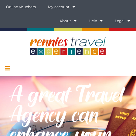
Online Vouchers
My account
About
Help
Legal
A great Travel
Agency can
enhance your