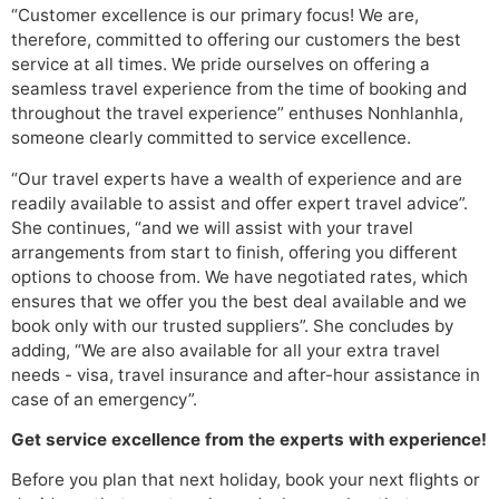
“Customer excellence is our primary focus! We are,
therefore, committed to offering our customers the best
service at all times. We pride ourselves on offering a
seamless travel experience from the time of booking and
throughout the travel experience” enthuses Nonhlanhla,
someone clearly committed to service excellence.
“Our travel experts have a wealth of experience and are
readily available to assist and offer expert travel advice”.
She continues, “and we will assist with your travel
arrangements from start to finish, offering you different
options to choose from. We have negotiated rates, which
ensures that we offer you the best deal available and we
book only with our trusted suppliers”. She concludes by
adding, “We are also available for all your extra travel
needs - visa, travel insurance and after-hour assistance in
case of an emergency”.
Get service excellence from the experts with experience!
Before you plan that next holiday, book your next flights or