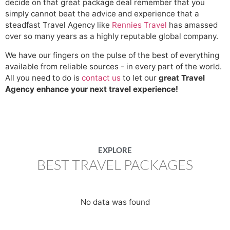
decide on that great package deal remember that you
simply cannot beat the advice and experience that a
steadfast Travel Agency like
Rennies Travel
has amassed
over so many years as a highly reputable global company.
We have our fingers on the pulse of the best of everything
available from reliable sources - in every part of the world.
All you need to do is
contact us
to let our
great Travel
Agency enhance your next travel experience!
EXPLORE
BEST TRAVEL PACKAGES
No data was found