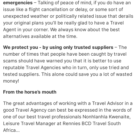
emergencies
– Talking of peace of mind, if you do have an
issue like a flight cancellation or delay, or some sort of
unexpected weather or politically related issue that derails
your original plans you’ll be really glad to have a Travel
Agent in your corner. We always know about the best
alternatives available at the time.
We protect you - by using only trusted suppliers
– The
number of times that people have been caught by travel
scams should have warned you that it is better to use
reputable Travel Agencies who in turn, only use tried and
tested suppliers. This alone could save you a lot of wasted
money!
From the horse’s mouth
The great advantages of working with a Travel Advisor in a
good Travel Agency can best be expressed in the words of
one of our best travel professionals Nonhlanhla Kwenaite,
Leisure Travel Manager at Rennies BCD Travel South
Africa…