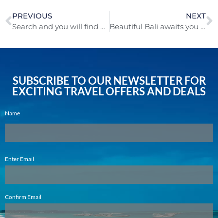
PREVIOUS
NEXT
Search and you will find cheaper ways to fly!
Beautiful Bali awaits you this Spring!
SUBSCRIBE TO OUR NEWSLETTER FOR
EXCITING TRAVEL OFFERS AND DEALS
Name
Email
Enter Email
(Required)
Confirm Email