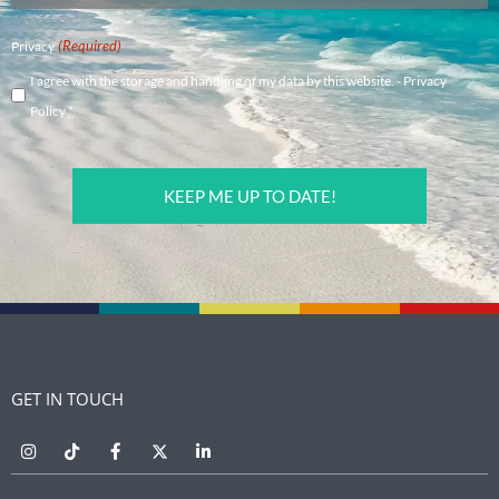
(Required)
Privacy
I agree with the storage and handling of my data by this website. -
Privacy
Policy
*
CAPTCHA
GET IN TOUCH