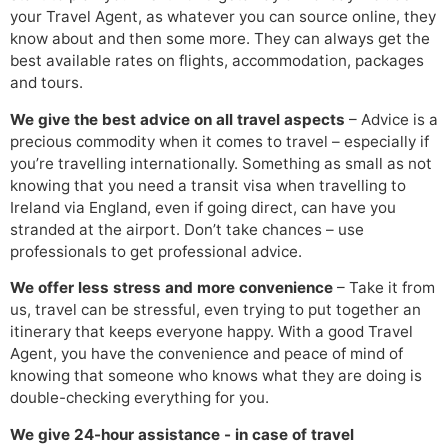
your Travel Agent, as whatever you can source online, they
know about and then some more. They can always get the
best available rates on flights, accommodation, packages
and tours.
We give the best advice on all travel aspects
– Advice is a
precious commodity when it comes to travel – especially if
you’re travelling internationally. Something as small as not
knowing that you need a transit visa when travelling to
Ireland via England, even if going direct, can have you
stranded at the airport. Don’t take chances – use
professionals to get professional advice.
We offer less stress and more convenience
– Take it from
us, travel can be stressful, even trying to put together an
itinerary that keeps everyone happy. With a good Travel
Agent, you have the convenience and peace of mind of
knowing that someone who knows what they are doing is
double-checking everything for you.
We give 24-hour assistance - in case of travel