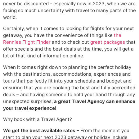
never be discounted - especially now in 2023, when we are
facing so much uncertainty with travel to many parts of the
world.
Certainly, when it comes to looking for flights for your next
getaway, you have the convenience of things like
the
Rennies Flight Finder
and to check out
great packages
that
offer specials and the best deals at the time, you will get a
lot of that kind of information online.
When it comes right down to planning the perfect holiday
with the destinations, accommodations, experiences and
tours that perfectly fit into your schedule and budget and
ensuring that you are booking the best and fully accredited
deals – and having someone to hold your hand through any
unexpected surprises,
a great Travel Agency can enhance
your travel experience!
Why book with a Travel Agent?
We get the best available rates
– From the moment you
start to plan your next 2023 getaway or holiday include