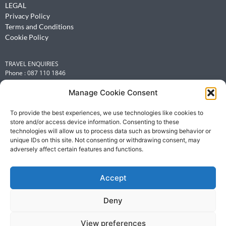
LEGAL
Privacy Policy
Terms and Conditions
Cookie Policy
TRAVEL ENQUIRIES
Phone : 087 110 1846
Email :
leisure@renniesbcdtravel.com
Manage Cookie Consent
INFORMATION OFFICER
Michelle Flint
To provide the best experiences, we use technologies like cookies to
store and/or access device information. Consenting to these
Email :
michelle.flint@renniesbcdtravel.com
technologies will allow us to process data such as browsing behavior or
Phone: +27 (0)87 110 1149
unique IDs on this site. Not consenting or withdrawing consent, may
adversely affect certain features and functions.
AFTER HOURS EMERGENCIES
Telephone number : 087 110 1149
Accept
Email :
leisure@renniesbcdtravel.com
Deny
View preferences