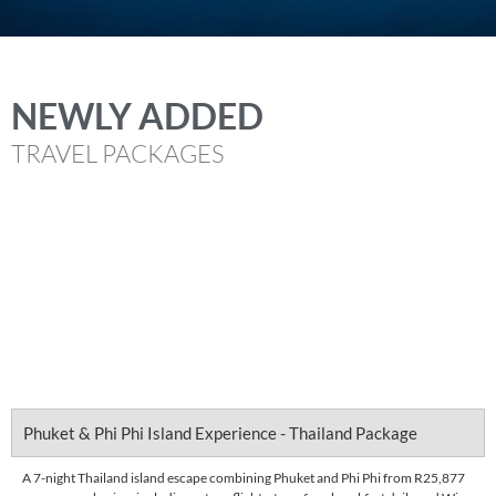
NEWLY ADDED
TRAVEL PACKAGES
Phuket & Phi Phi Island Experience - Thailand Package
A 7-night Thailand island escape combining Phuket and Phi Phi from R25,877