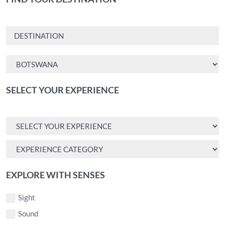
SELECT YOUR EXPERIENCE
EXPLORE WITH SENSES
Sight
Sound