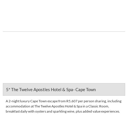
Enquire Now
DETAILS
5* The Twelve Apostles Hotel & Spa- Cape Town
A 2-night luxury Cape Town escape from R5,607 per person sharing, including
accommodation at The Twelve Apostles Hotel & Spa in a Classic Room,
breakfast daily with oysters and sparkling wine, plus added value experiences.
FROM