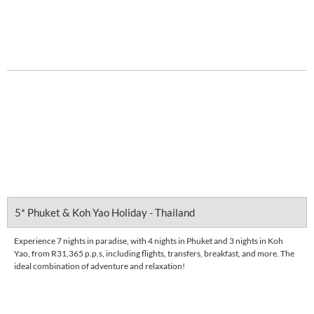
R 5,607
pps
DETAILS
5* Phuket & Koh Yao Holiday - Thailand
Experience 7 nights in paradise, with 4 nights in Phuket and 3 nights in Koh
Yao, from R31,365 p.p.s, including flights, transfers, breakfast, and more. The
ideal combination of adventure and relaxation!
Enquire Now