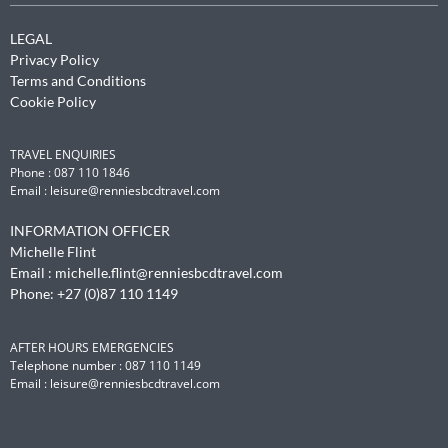
LEGAL
Privacy Policy
Terms and Conditions
Cookie Policy
TRAVEL ENQUIRIES
Phone : 087 110 1846
Email :
leisure@renniesbcdtravel.com
Manage Cookie Consent
INFORMATION OFFICER
Michelle Flint
To provide the best experiences, we use technologies like cookies to
store and/or access device information. Consenting to these
Email :
michelle.flint@renniesbcdtravel.com
technologies will allow us to process data such as browsing behavior or
Phone: +27 (0)87 110 1149
unique IDs on this site. Not consenting or withdrawing consent, may
adversely affect certain features and functions.
AFTER HOURS EMERGENCIES
Telephone number : 087 110 1149
Accept
Email :
leisure@renniesbcdtravel.com
Deny