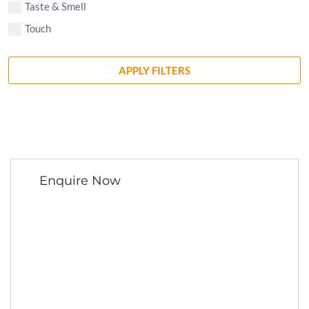
Taste & Smell
Touch
APPLY FILTERS
Enquire Now