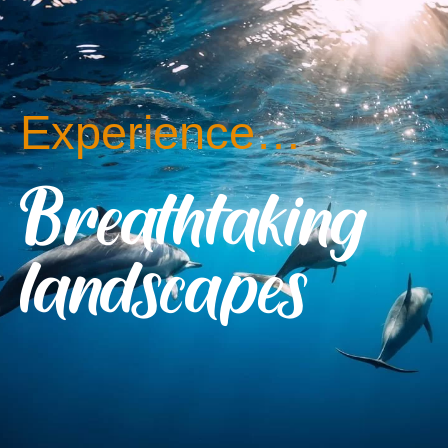
Experience…
Breathtaking
landscapes