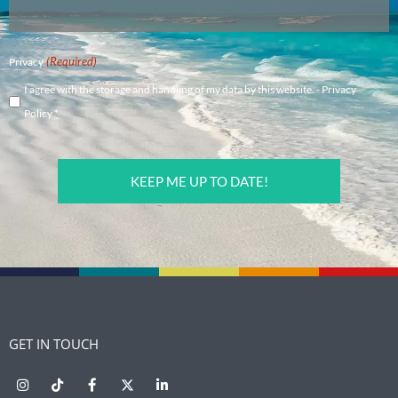
(Required)
Privacy
I agree with the storage and handling of my data by this website. -
Privacy
Policy
*
CAPTCHA
GET IN TOUCH