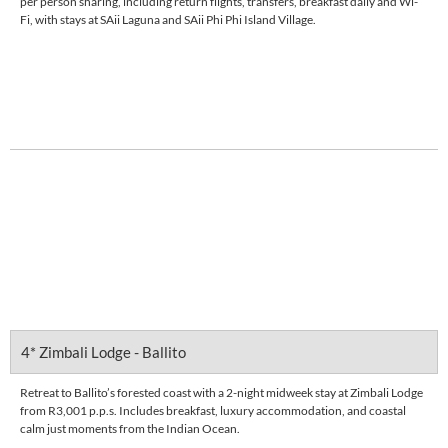
per person sharing, including return flights, transfers, breakfast daily and Wi-
Fi, with stays at SAii Laguna and SAii Phi Phi Island Village.
Enquire Now
DETAILS
4* Zimbali Lodge - Ballito
Retreat to Ballito’s forested coast with a 2-night midweek stay at Zimbali Lodge
from R3,001 p.p.s. Includes breakfast, luxury accommodation, and coastal
calm just moments from the Indian Ocean.