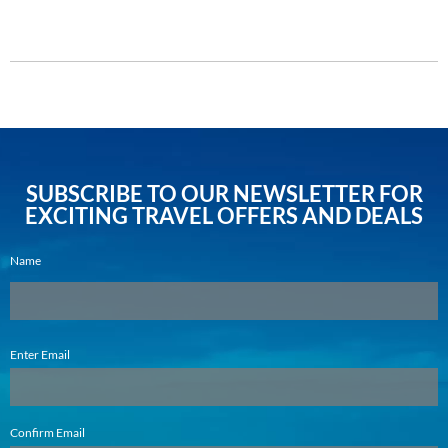
DETAILS
SUBSCRIBE TO OUR NEWSLETTER FOR
EXCITING TRAVEL OFFERS AND DEALS
Name
Email
Enter Email
(Required)
Confirm Email