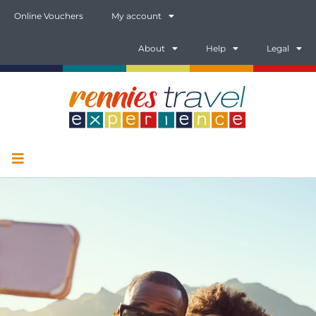
Online Vouchers
My account
About
Help
Legal