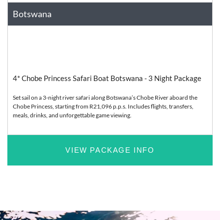
Botswana
Africa
Relaxation
4* Chobe Princess Safari Boat Botswana - 3 Night Package
Set sail on a 3-night river safari along Botswana’s Chobe River aboard the
Chobe Princess, starting from R21,096 p.p.s. Includes flights, transfers,
meals, drinks, and unforgettable game viewing.
VIEW PACKAGE INFO