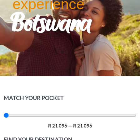
experience
Botswana
MATCH YOUR POCKET
R
21 096
—
R
21 096
FIND YOUR DESTINATION