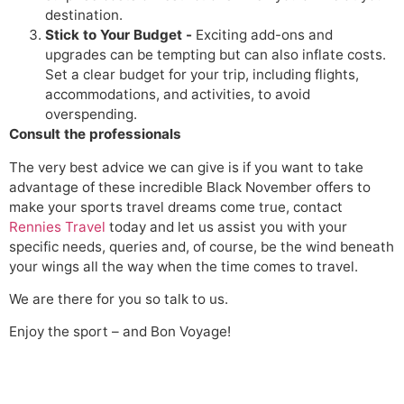
destination.
Stick to Your Budget -
Exciting add-ons and
upgrades can be tempting but can also inflate costs.
Set a clear budget for your trip, including flights,
accommodations, and activities, to avoid
overspending.
Consult the professionals
The very best advice we can give is if you want to take
advantage of these incredible Black November offers to
make your sports travel dreams come true, contact
Rennies Travel
today and let us assist you with your
specific needs, queries and, of course, be the wind beneath
your wings all the way when the time comes to travel.
We are there for you so talk to us.
Enjoy the sport – and Bon Voyage!