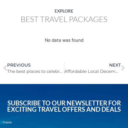
EXPLORE
BEST TRAVEL PACKAGES
No data was found
PREVIOUS
NEXT
The best places to celebrate Christmas in 2024!
Affordable Local December Getaways to Recharge Your Spirit!
SUBSCRIBE TO OUR NEWSLETTER FOR
EXCITING TRAVEL OFFERS AND DEALS
Name