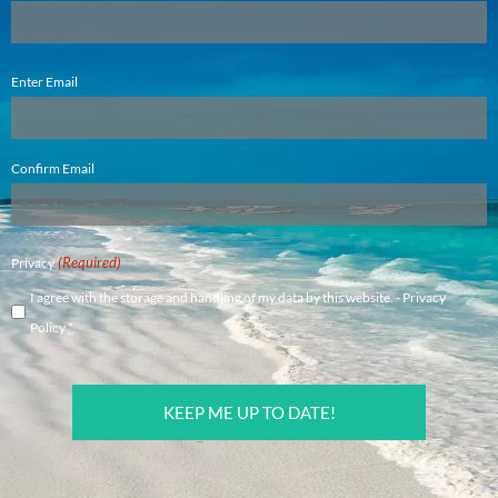
Email
Enter Email
(Required)
Confirm Email
(Required)
Privacy
I agree with the storage and handling of my data by this website. -
Privacy
Policy
*
CAPTCHA