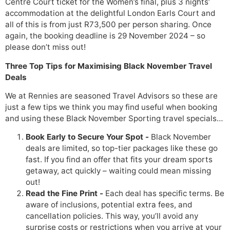
Centre Court ticket for the Women’s final, plus 3 nights’
accommodation at the delightful London Earls Court and
all of this is from just R73,500 per person sharing. Once
again, the booking deadline is 29 November 2024 – so
please don’t miss out!
Three Top Tips for Maximising Black November Travel
Deals
We at Rennies are seasoned Travel Advisors so these are
just a few tips we think you may find useful when booking
and using these Black November Sporting travel specials…
Book Early to Secure Your Spot -
Black November
deals are limited, so top-tier packages like these go
fast. If you find an offer that fits your dream sports
getaway, act quickly – waiting could mean missing
out!
Read the Fine Print -
Each deal has specific terms. Be
aware of inclusions, potential extra fees, and
cancellation policies. This way, you’ll avoid any
surprise costs or restrictions when you arrive at your