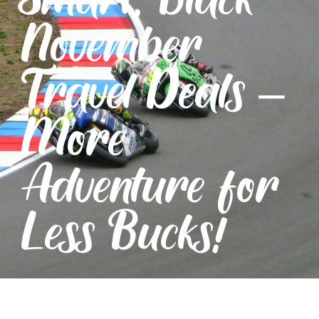
November
Travel Deals –
More
Adventure for
Less Bucks!