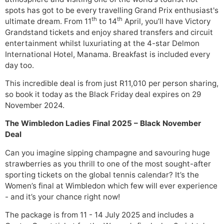
spots has got to be every travelling Grand Prix enthusiast's
th
th
ultimate dream. From 11
to 14
April, you’ll have Victory
Grandstand tickets and enjoy shared transfers and circuit
entertainment whilst luxuriating at the 4-star Delmon
International Hotel, Manama. Breakfast is included every
day too.
This incredible deal is from just R11,010 per person sharing,
so book it today as the Black Friday deal expires on 29
November 2024.
The Wimbledon Ladies Final 2025 – Black November
Deal
Can you imagine sipping champagne and savouring huge
strawberries as you thrill to one of the most sought-after
sporting tickets on the global tennis calendar? It’s the
Women’s final at Wimbledon which few will ever experience
- and it’s your chance right now!
The package is from 11 - 14 July 2025 and includes a