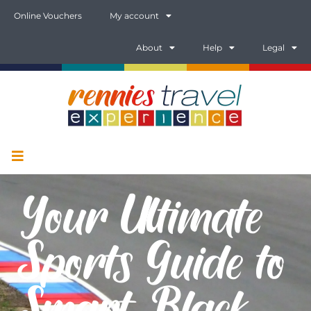
Online Vouchers
My account
About
Help
Legal
Your Ultimate
Sports Guide to
Smart, Black