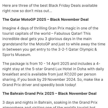
Here are three of the best Black Friday Deals available
right now so don’t miss out…
The Qatar MotoGP 2025 – Black November Deal
Imagine 4 days of thrilling Gran Prix magic in one of the
tourist capitals of the world – Fabulous Qatar! This
incredible deal gets you 3 glorious days in the main
grandstand for the MotoGP and just to while away the time
in between you get entry to the 3-2-1 Qatar Olympic &
Sports Museum.
The package is from 10 - 14 April 2025 and includes a 4-
night stay at the 5-star Grand Lux Hotel in Doha with daily
breakfast and is available from just R7,020 per person
sharing, if you book by 29 November 2024. So, make like a
Grand Prix driver and speedily book today!
The Bahrain Grand Prix 2025 – Black November Deal
3 days and nights in Bahrain, soaking in the Grand Prix
atmosphere and visiting one of the world's tourist hot