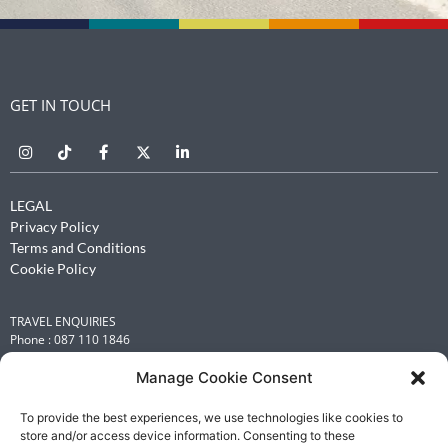
GET IN TOUCH
LEGAL
Privacy Policy
Terms and Conditions
Cookie Policy
TRAVEL ENQUIRIES
Phone : 087 110 1846
Email :
leisure@renniesbcdtravel.com
Manage Cookie Consent
INFORMATION OFFICER
Michelle Flint
To provide the best experiences, we use technologies like cookies to
store and/or access device information. Consenting to these
Email :
michelle.flint@renniesbcdtravel.com