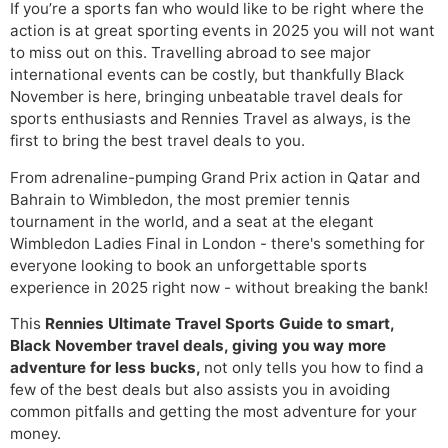
If you’re a sports fan who would like to be right where the
action is at great sporting events in 2025 you will not want
to miss out on this. Travelling abroad to see major
international events can be costly, but thankfully Black
November is here, bringing unbeatable travel deals for
sports enthusiasts and Rennies Travel as always, is the
first to bring the best travel deals to you.
From adrenaline-pumping Grand Prix action in Qatar and
Bahrain to Wimbledon, the most premier tennis
tournament in the world, and a seat at the elegant
Wimbledon Ladies Final in London - there's something for
everyone looking to book an unforgettable sports
experience in 2025 right now - without breaking the bank!
This
Rennies Ultimate Travel
Sports Guide to smart,
Black November travel deals, giving you way more
adventure for less bucks,
not only tells you how to find a
few of the best deals but also assists you in avoiding
common pitfalls and getting the most adventure for your
money.