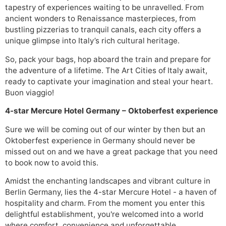
tapestry of experiences waiting to be unravelled. From
ancient wonders to Renaissance masterpieces, from
bustling pizzerias to tranquil canals, each city offers a
unique glimpse into Italy’s rich cultural heritage.
So, pack your bags, hop aboard the train and prepare for
the adventure of a lifetime. The Art Cities of Italy await,
ready to captivate your imagination and steal your heart.
Buon viaggio!
4-star Mercure Hotel Germany – O
k
toberfest experience
Sure we will be coming out of our winter by then but an
Oktoberfest experience in Germany should never be
missed out on and we have a great package that you need
to book now to avoid this.
Amidst the enchanting landscapes and vibrant culture in
Berlin Germany, lies the 4-star Mercure Hotel - a haven of
hospitality and charm. From the moment you enter this
delightful establishment, you're welcomed into a world
where comfort, convenience and unforgettable