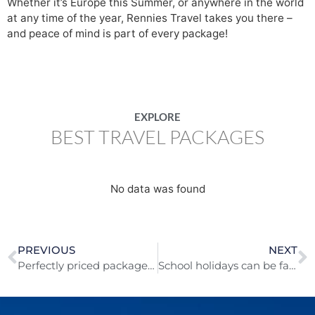
Whether it’s Europe this Summer, or anywhere in the world
at any time of the year, Rennies Travel takes you there –
and peace of mind is part of every package!
EXPLORE
BEST TRAVEL PACKAGES
No data was found
PREVIOUS
NEXT
Perfectly priced packages for a great Mother’s Day getaway!
School holidays can be family fun time everywhere!