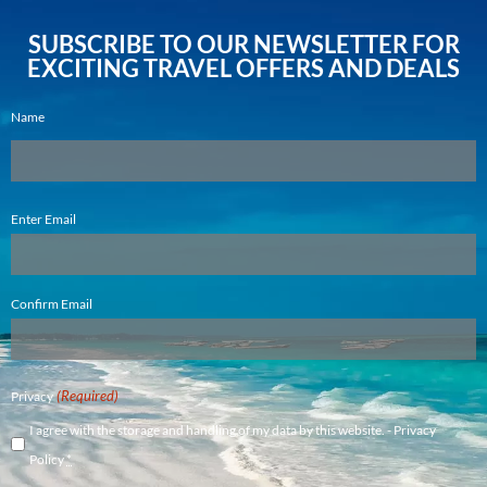
SUBSCRIBE TO OUR NEWSLETTER FOR
EXCITING TRAVEL OFFERS AND DEALS
Name
Email
Enter Email
(Required)
Confirm Email
(Required)
Privacy
I agree with the storage and handling of my data by this website. -
Privacy
Policy
*