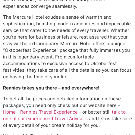
experiences converge seamlessly.
The Mercure Hotel exudes a sense of warmth and
sophistication, boasting modern amenities and impeccable
service that cater to the needs of every traveller. Whether
you’re here for business or leisure, rest assured that your
stay will be extraordinary. Mercure Hotel offers a unique
“Oktoberfest Experience” package that fully immerses you
in this legendary event. From comfortable
accommodations to exclusive access to Oktoberfest
festivities, they take care of all the details so you can focus
on having the time of your life.
Rennies takes you there – and everywhere!
To get all the prices and detailed information on these
packages, you need only check out our website here –
Home - Rennies Travel Experience
- or better still
talk to
one of our experienced Travel Advisors
and let us take care
of every detail of your dream holiday for you.