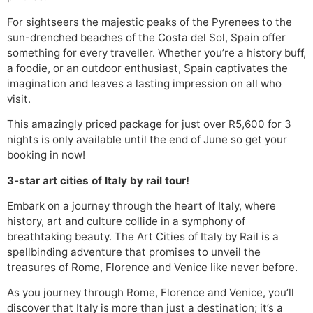
For sightseers the majestic peaks of the Pyrenees to the
sun-drenched beaches of the Costa del Sol, Spain offer
something for every traveller. Whether you’re a history buff,
a foodie, or an outdoor enthusiast, Spain captivates the
imagination and leaves a lasting impression on all who
visit.
This amazingly priced package for just over R5,600 for 3
nights is only available until the end of June so get your
booking in now!
3-star art cities of Italy by rail tour!
Embark on a journey through the heart of Italy, where
history, art and culture collide in a symphony of
breathtaking beauty. The Art Cities of Italy by Rail is a
spellbinding adventure that promises to unveil the
treasures of Rome, Florence and Venice like never before.
As you journey through Rome, Florence and Venice, you’ll
discover that Italy is more than just a destination; it’s a