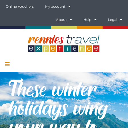
Online Vouchers
My account
About
Help
Legal
These winter
holidays wing
your way to