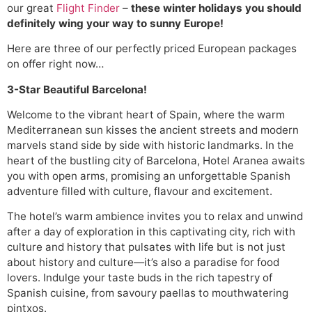
our great
Flight Finder
–
these winter holidays you should
definitely wing your way to sunny Europe!
Here are three of our perfectly priced European packages
on offer right now…
3-Star Beautiful Barcelona!
Welcome to the vibrant heart of Spain, where the warm
Mediterranean sun kisses the ancient streets and modern
marvels stand side by side with historic landmarks. In the
heart of the bustling city of Barcelona, Hotel Aranea awaits
you with open arms, promising an unforgettable Spanish
adventure filled with culture, flavour and excitement.
The hotel’s warm ambience invites you to relax and unwind
after a day of exploration in this captivating city, rich with
culture and history that pulsates with life but is not just
about history and culture—it’s also a paradise for food
lovers. Indulge your taste buds in the rich tapestry of
Spanish cuisine, from savoury paellas to mouthwatering
pintxos.