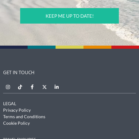
CAPTCHA
GET IN TOUCH
LEGAL
Privacy Policy
Terms and Conditions
Cookie Policy