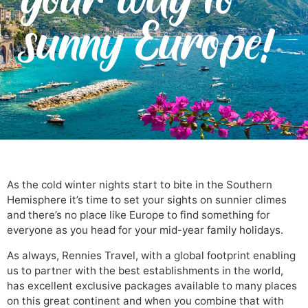
sunny Europe!
As the cold winter nights start to bite in the Southern
Hemisphere it’s time to set your sights on sunnier climes
and there’s no place like Europe to find something for
everyone as you head for your mid-year family holidays.
As always, Rennies Travel, with a global footprint enabling
us to partner with the best establishments in the world,
has excellent exclusive packages available to many places
on this great continent and when you combine that with