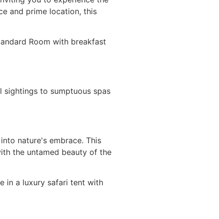
ce and prime location, this
 Standard Room with breakfast
al sightings to sumptuous spas
 into nature's embrace. This
with the untamed beauty of the
in a luxury safari tent with