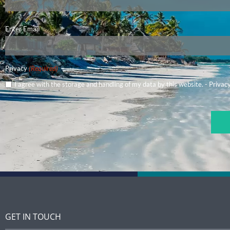
Email
Enter Email
(Required)
Privacy
(Required)
I agree with the storage and handling of my data by this website. -
Privacy
CAPTCHA
GET IN TOUCH