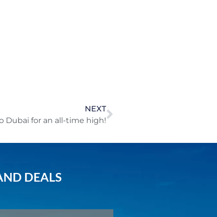
NEXT
to Dubai for an all-time high!
AND DEALS