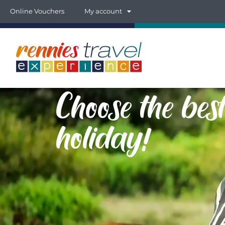
Online Vouchers
My account
Choose the be
holiday!