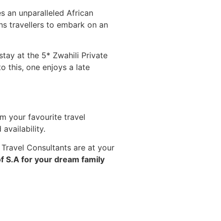
s an unparalleled African
ns travellers to embark on an
stay at the 5* Zwahili Private
 this, one enjoys a late
m your favourite travel
vailability.
 Travel Consultants are at your
f S.A for your dream family