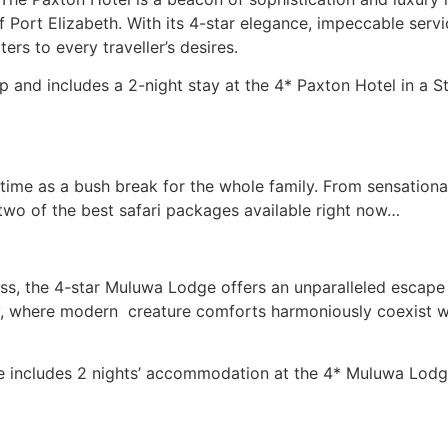
f Port Elizabeth. With its 4-star elegance, impeccable servi
rs to every traveller’s desires.
7p.p and includes a 2-night stay at the 4* Paxton Hotel in a
me time as a bush break for the whole family. From sensation
two of the best safari packages available right now…
ess, the 4-star Muluwa Lodge offers an unparalleled escape
lity, where modern creature comforts harmoniously coexist 
 includes 2 nights’ accommodation at the 4* Muluwa Lodge 