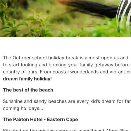
The October school holiday break is almost upon us and, 
to start looking and booking your family getaway before i
country of ours. From coastal wonderlands and vibrant c
dream family holiday!
The best of the beach
Sunshine and sandy beaches are every kid’s dream for fa
coming holidays…
The Paxton Hotel - Eastern Cape
Situated on the pristine shores of magnificent Algoa Bay,