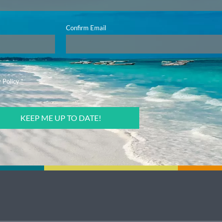
Confirm Email
 Policy
*