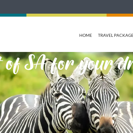
HOME
TRAVEL PACKAG
st of SA for your 