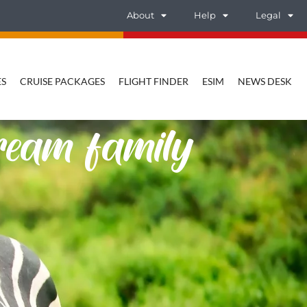
About
Help
Legal
ES
CRUISE PACKAGES
FLIGHT FINDER
ESIM
NEWS DESK
dream family