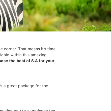
e corner. That means it’s time
lable within this amazing
ose the best of S.A for your
s a great package for the
inviting you to experience the