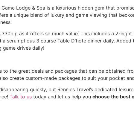
e Game Lodge & Spa is a luxurious hidden gem that promise
offers a unique blend of luxury and game viewing that becko
rness.
330p.p as it offers so much value. This includes a 2-night 
 scrumptious 3 course Table D'hote dinner daily. Added to
 game drives daily!
s to the great deals and packages that can be obtained fro
o create custom-made packages to suit your pocket and a
sappearing quickly, but Rennies Travel’s dedicated leisure
ence!
Talk to us
today and let us help you
choose the best o