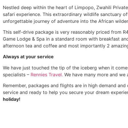
Nestled deep within the heart of Limpopo, Zwahili Privat
safari experience. This extraordinary wildlife sanctuary 
unforgettable journey of adventure into the African wilde
This self-drive package is very reasonably priced from R4,
Game Lodge & Spa in a standard room with breakfast and a
afternoon tea and coffee and most importantly 2 amazing
Always at your service
We have just touched the tip of the iceberg when it come
specialists –
Rennies Travel.
We have many more and we als
Remember, packages and flights are in high demand and di
service and ready to help you secure your dream experi
holiday!