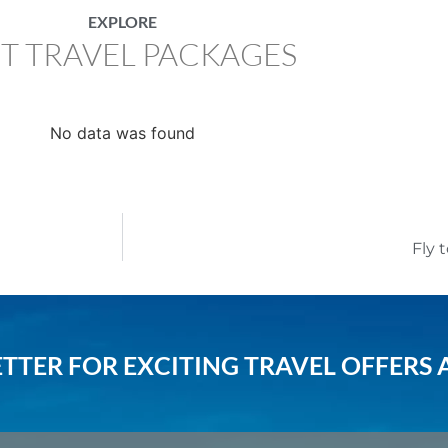
EXPLORE
T TRAVEL PACKAGES
No data was found
Fly 
TTER FOR EXCITING TRAVEL OFFERS 