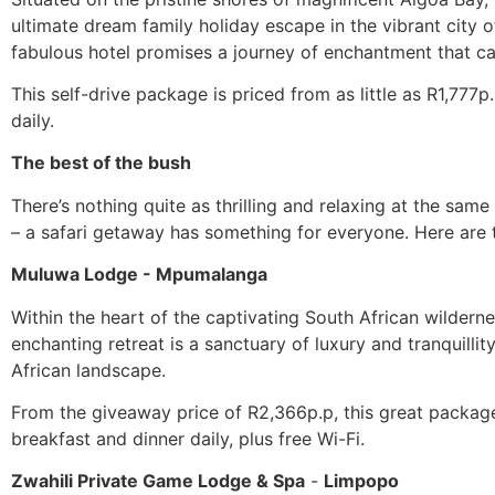
ultimate dream family holiday escape in the vibrant city o
fabulous hotel promises a journey of enchantment that cate
This self-drive package is priced from as little as R1,77
daily.
The best of the bush
There’s nothing quite as thrilling and relaxing at the sa
– a safari getaway has something for everyone. Here are 
Muluwa Lodge - Mpumalanga
Within the heart of the captivating South African wildern
enchanting retreat is a sanctuary of luxury and tranquil
African landscape.
From the giveaway price of R2,366p.p, this great package
breakfast and dinner daily, plus free Wi-Fi.
Zwahili Private Game Lodge & Spa
-
Limpopo