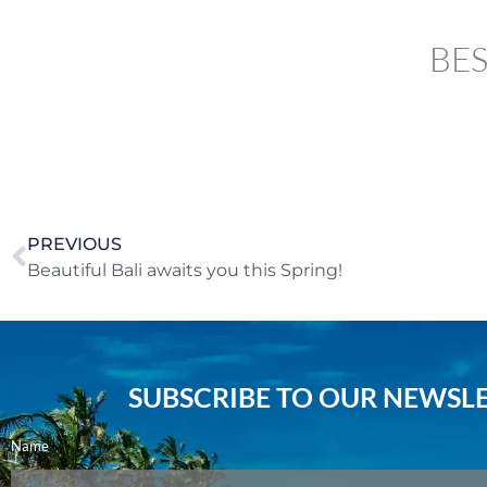
BES
PREVIOUS
Beautiful Bali awaits you this Spring!
SUBSCRIBE TO OUR NEWSLE
Name