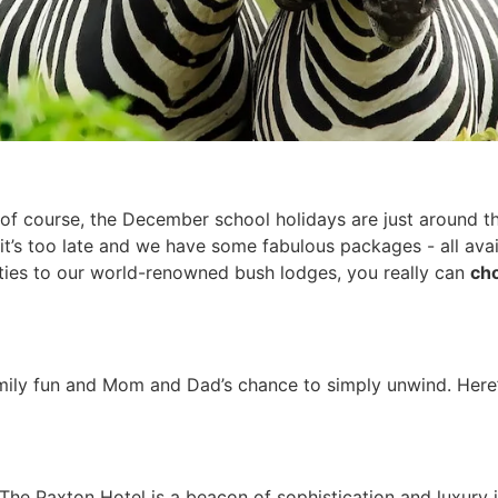
of course, the December school holidays are just around th
t’s too late and we have some fabulous packages - all avai
ities to our world-renowned bush lodges, you really can
cho
mily fun and Mom and Dad’s chance to simply unwind. Here’
 The Paxton Hotel is a beacon of sophistication and luxury 